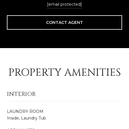
[email protected]
CONTACT AGENT
PROPERTY AMENITIES
INTERIOR
LAUNDRY ROOM
Inside, Laundry Tub