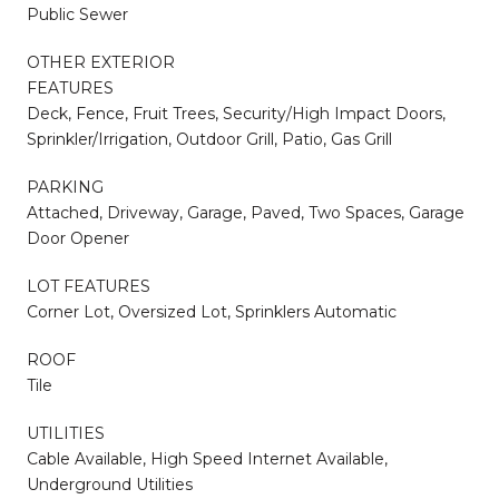
Public Sewer
OTHER EXTERIOR
FEATURES
Deck, Fence, Fruit Trees, Security/High Impact Doors,
Sprinkler/Irrigation, Outdoor Grill, Patio, Gas Grill
PARKING
Attached, Driveway, Garage, Paved, Two Spaces, Garage
Door Opener
LOT FEATURES
Corner Lot, Oversized Lot, Sprinklers Automatic
ROOF
Tile
UTILITIES
Cable Available, High Speed Internet Available,
Underground Utilities