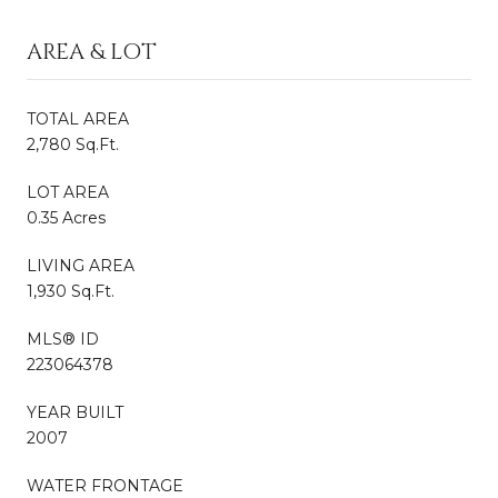
AREA & LOT
TOTAL AREA
2,780 Sq.Ft.
LOT AREA
0.35 Acres
LIVING AREA
1,930 Sq.Ft.
MLS® ID
223064378
YEAR BUILT
2007
WATER FRONTAGE