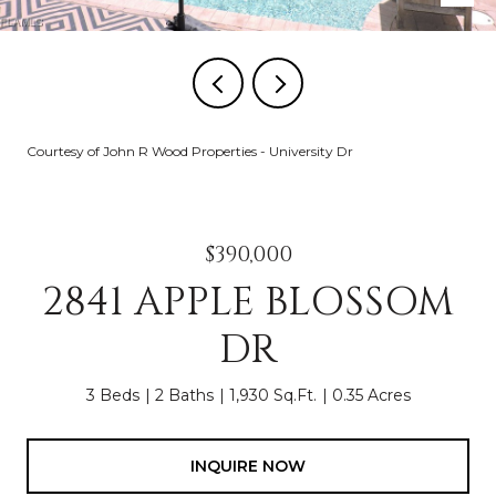
Courtesy of John R Wood Properties - University Dr
$390,000
2841 APPLE BLOSSOM
DR
3 Beds
2 Baths
1,930 Sq.Ft.
0.35 Acres
INQUIRE NOW