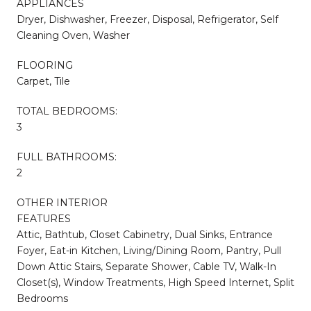
APPLIANCES
Dryer, Dishwasher, Freezer, Disposal, Refrigerator, Self
Cleaning Oven, Washer
FLOORING
Carpet, Tile
TOTAL BEDROOMS:
3
FULL BATHROOMS:
2
OTHER INTERIOR
FEATURES
Attic, Bathtub, Closet Cabinetry, Dual Sinks, Entrance
Foyer, Eat-in Kitchen, Living/Dining Room, Pantry, Pull
Down Attic Stairs, Separate Shower, Cable TV, Walk-In
Closet(s), Window Treatments, High Speed Internet, Split
Bedrooms