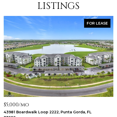
LISTINGS
FOR LEASE
mo
$2,300/mo
rdwalk Loop 2222, Punta Gorda, FL
44197 Frontie