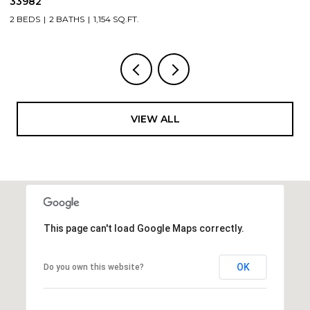
3 BEDS
2 BATH
BATHS
1,154 SQ.FT.
VIEW ALL
This page can't load Google Maps correctly.
OK
Do you own this website?