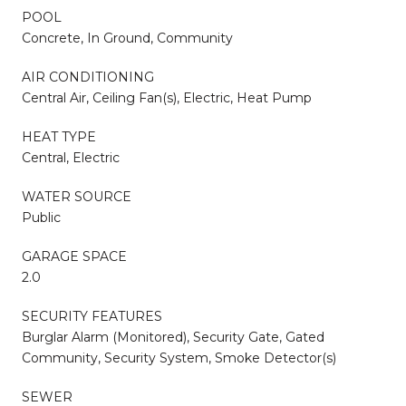
POOL
Concrete, In Ground, Community
AIR CONDITIONING
Central Air, Ceiling Fan(s), Electric, Heat Pump
HEAT TYPE
Central, Electric
WATER SOURCE
Public
GARAGE SPACE
2.0
SECURITY FEATURES
Burglar Alarm (Monitored), Security Gate, Gated
Community, Security System, Smoke Detector(s)
SEWER