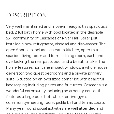
DESCRIPTION
Very well maintained and move-in ready is this spacious 3
bed, 2 full bath home with pool located in the desirable
55+ community of Cascades of River Hall. Seller just
installed a new refrigerator, disposal and dishwasher. The
open floor plan includes an eat-in kitchen, open to a
spacious living room and formal dining room, each one
overlooking the rear patio, pool and a beautiful lake. The
home features hurricane impact windows, a whole house
generator, two guest bedrooms and a private primary
suite. Situated on an oversized corner lot with beautiful
landscaping including palms and fruit trees. Cascades is a
wonderful community including an amenity center that
features a large pool, hot tub, extensive gym,
community/meeting room, pickle ball and tennis courts.
Many year round social activities are well attended and