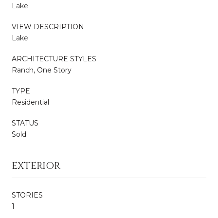
Lake
VIEW DESCRIPTION
Lake
ARCHITECTURE STYLES
Ranch, One Story
TYPE
Residential
STATUS
Sold
EXTERIOR
STORIES
1