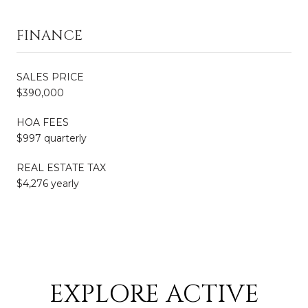
FINANCE
SALES PRICE
$390,000
HOA FEES
$997 quarterly
REAL ESTATE TAX
$4,276 yearly
EXPLORE ACTIVE