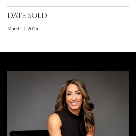
DATE SOLD
March 11, 2024