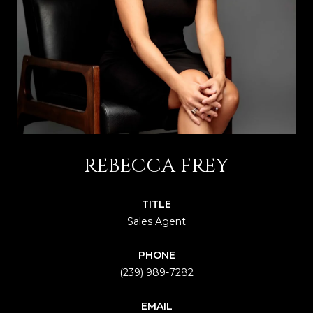
REBECCA FREY
TITLE
Sales Agent
PHONE
(239) 989-7282
EMAIL