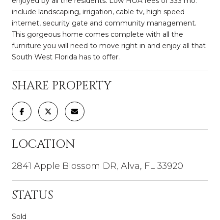
enjoyed by all the residents. Low HOA fees of 333 mo.
include landscaping, irrigation, cable tv, high speed
internet, security gate and community management.
This gorgeous home comes complete with all the
furniture you will need to move right in and enjoy all that
South West Florida has to offer.
SHARE PROPERTY
LOCATION
2841 Apple Blossom DR, Alva, FL 33920
STATUS
Sold