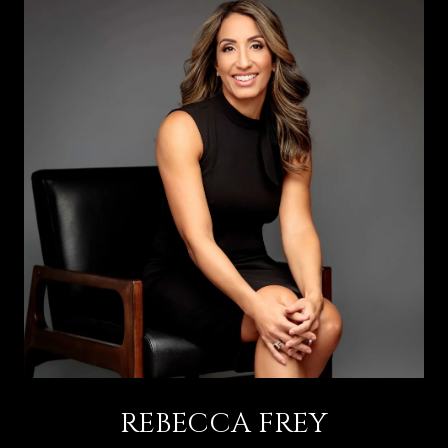
REBECCA FREY