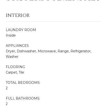
INTERIOR
LAUNDRY ROOM
Inside
APPLIANCES
Dryer, Dishwasher, Microwave, Range, Refrigerator,
Washer
FLOORING
Carpet, Tile
TOTAL BEDROOMS:
2
FULL BATHROOMS:
2