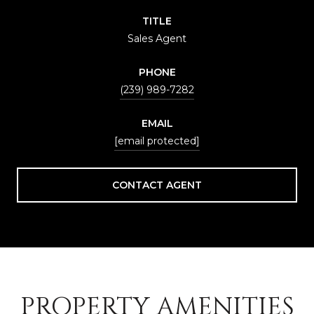
TITLE
Sales Agent
PHONE
(239) 989-7282
EMAIL
[email protected]
CONTACT AGENT
PROPERTY AMENITIES