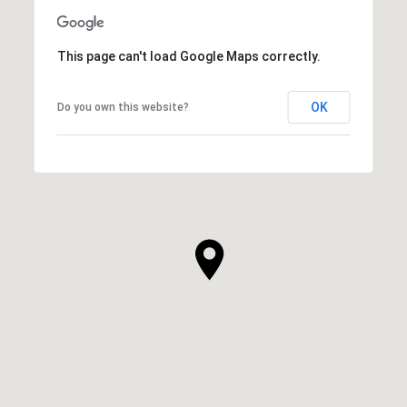
This page can't load Google Maps correctly.
OK
Do you own this website?