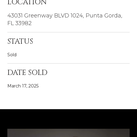
LOCATION
43031 Greenway BLVD 1024, Punta Gorda,
FL 33982
STATUS
Sold
DATE SOLD
March 17, 2025