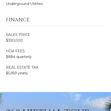
Underground Utilities
FINANCE
SALES PRICE
$330,000
HOA FEES
$884 quarterly
REAL ESTATE TAX
$5,959 yearly