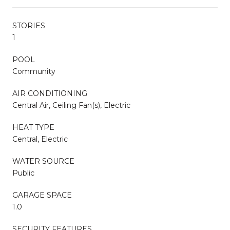
STORIES
1
POOL
Community
AIR CONDITIONING
Central Air, Ceiling Fan(s), Electric
HEAT TYPE
Central, Electric
WATER SOURCE
Public
GARAGE SPACE
1.0
SECURITY FEATURES