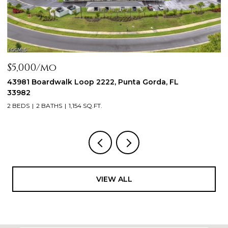
$2,300/mo
oop 2222, Punta Gorda, FL
44197 Frontier DR, Pu
3 BEDS
2 BATHS
1,288 SQ
54 SQ.FT.
VIEW ALL