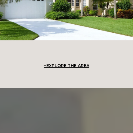
EXPLORE THE AREA