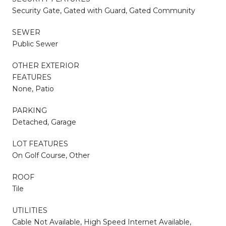
Security Gate, Gated with Guard, Gated Community
SEWER
Public Sewer
OTHER EXTERIOR
FEATURES
None, Patio
PARKING
Detached, Garage
LOT FEATURES
On Golf Course, Other
ROOF
Tile
UTILITIES
Cable Not Available, High Speed Internet Available,