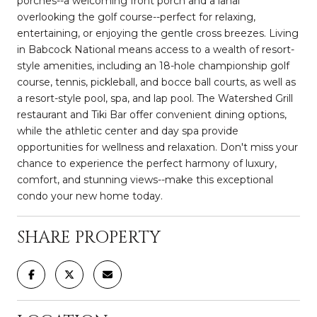
porches--a welcoming front porch and a lanai
overlooking the golf course--perfect for relaxing,
entertaining, or enjoying the gentle cross breezes. Living
in Babcock National means access to a wealth of resort-
style amenities, including an 18-hole championship golf
course, tennis, pickleball, and bocce ball courts, as well as
a resort-style pool, spa, and lap pool. The Watershed Grill
restaurant and Tiki Bar offer convenient dining options,
while the athletic center and day spa provide
opportunities for wellness and relaxation. Don't miss your
chance to experience the perfect harmony of luxury,
comfort, and stunning views--make this exceptional
condo your new home today.
SHARE PROPERTY