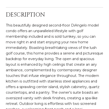
DESCRIPTION
This beautifully designed second-floor DiAngelo model
condo offers an unparalleled lifestyle with golf
membership included and is sold turnkey, so you can
move right in and start enjoying your new home
immediately. Boasting breathtaking views of the lush
golf course, this home provides a serene and picturesque
backdrop for everyday living. The open and spacious
layout is enhanced by high ceilings that create an airy
ambiance, complemented by contemporary designer
touches that infuse elegance throughout. The modern
kitchen is outfitted with stainless steel appliances and
offers a sprawling center island, stylish cabinetry, quartz
countertops, and a pantry. The owner's suite boasts an
oversized vanity with sleek finishes, creating a spa-like
retreat. Outdoor living is effortless with two screened