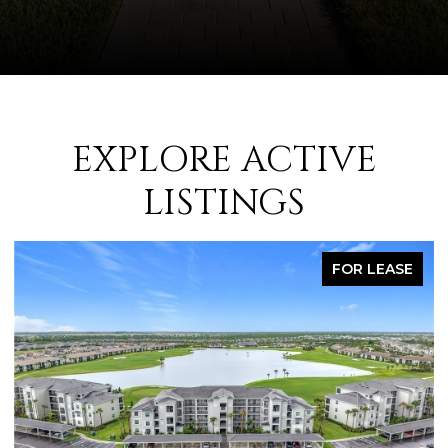
EXPLORE ACTIVE
LISTINGS
FOR LEASE