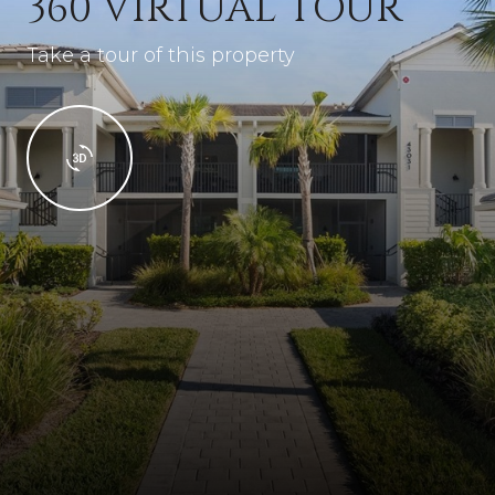
360 VIRTUAL TOUR
Take a tour of this property