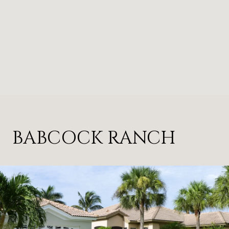
BABCOCK RANCH