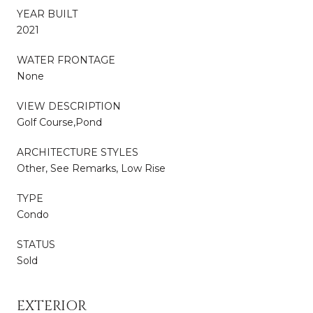
YEAR BUILT
2021
WATER FRONTAGE
None
VIEW DESCRIPTION
Golf Course,Pond
ARCHITECTURE STYLES
Other, See Remarks, Low Rise
TYPE
Condo
STATUS
Sold
EXTERIOR