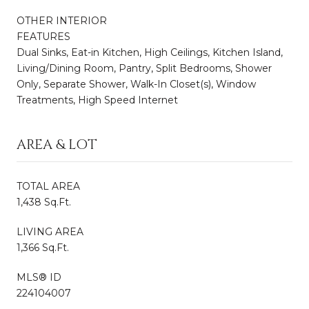
OTHER INTERIOR
FEATURES
Dual Sinks, Eat-in Kitchen, High Ceilings, Kitchen Island,
Living/Dining Room, Pantry, Split Bedrooms, Shower
Only, Separate Shower, Walk-In Closet(s), Window
Treatments, High Speed Internet
AREA & LOT
TOTAL AREA
1,438 Sq.Ft.
LIVING AREA
1,366 Sq.Ft.
MLS® ID
224104007