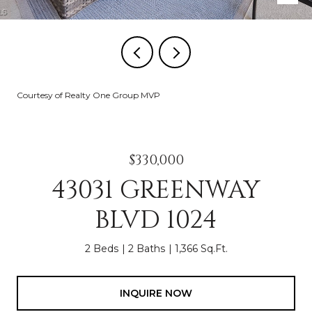
Courtesy of Realty One Group MVP
$330,000
43031 GREENWAY
BLVD 1024
2 Beds
2 Baths
1,366 Sq.Ft.
INQUIRE NOW