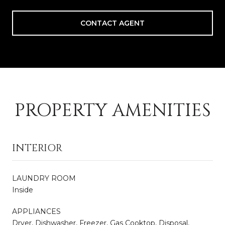
CONTACT AGENT
PROPERTY AMENITIES
INTERIOR
LAUNDRY ROOM
Inside
APPLIANCES
Dryer, Dishwasher, Freezer, Gas Cooktop, Disposal,