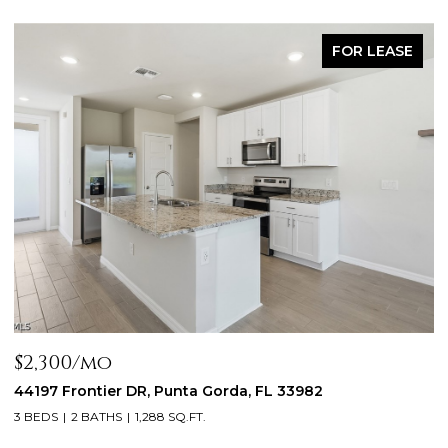
FOR LEASE
$2,300/mo
$
44197 Frontier DR, Punta Gorda, FL 33982
1
3
3 BEDS
2 BATHS
1,288 SQ.FT.
2