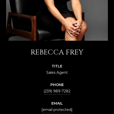
REBECCA FREY
TITLE
Sales Agent
PHONE
(239) 989-7282
EMAIL
[email protected]