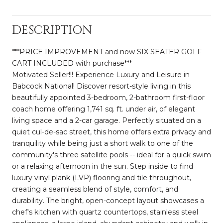
DESCRIPTION
***PRICE IMPROVEMENT and now SIX SEATER GOLF
CART INCLUDED with purchase***
Motivated Seller!!! Experience Luxury and Leisure in
Babcock National! Discover resort-style living in this
beautifully appointed 3-bedroom, 2-bathroom first-floor
coach home offering 1,741 sq. ft. under air, of elegant
living space and a 2-car garage. Perfectly situated on a
quiet cul-de-sac street, this home offers extra privacy and
tranquility while being just a short walk to one of the
community's three satellite pools -- ideal for a quick swim
or a relaxing afternoon in the sun. Step inside to find
luxury vinyl plank (LVP) flooring and tile throughout,
creating a seamless blend of style, comfort, and
durability. The bright, open-concept layout showcases a
chef's kitchen with quartz countertops, stainless steel