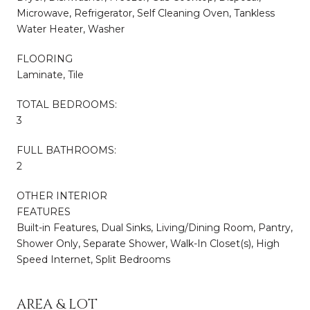
Microwave, Refrigerator, Self Cleaning Oven, Tankless
Water Heater, Washer
FLOORING
Laminate, Tile
TOTAL BEDROOMS:
3
FULL BATHROOMS:
2
OTHER INTERIOR
FEATURES
Built-in Features, Dual Sinks, Living/Dining Room, Pantry,
Shower Only, Separate Shower, Walk-In Closet(s), High
Speed Internet, Split Bedrooms
AREA & LOT