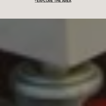
EXPLORE THE AREA