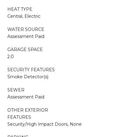
HEAT TYPE
Central, Electric
WATER SOURCE
Assessment Paid
GARAGE SPACE
2.0
SECURITY FEATURES
Smoke Detector(s)
SEWER
Assessment Paid
OTHER EXTERIOR
FEATURES
Security/High Impact Doors, None