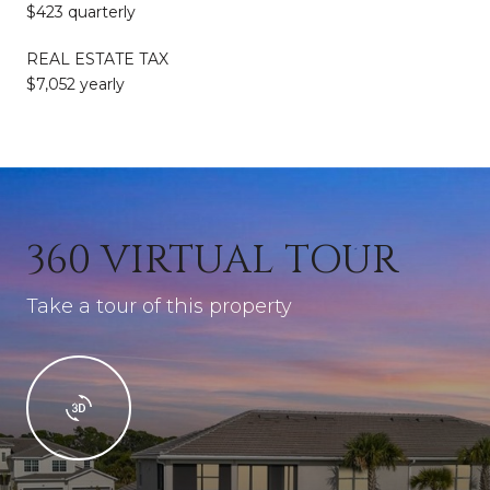
$423 quarterly
REAL ESTATE TAX
$7,052 yearly
360 VIRTUAL TOUR
Take a tour of this property