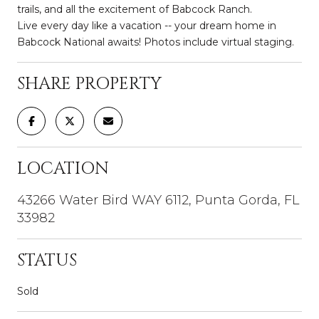
trails, and all the excitement of Babcock Ranch.
Live every day like a vacation -- your dream home in
Babcock National awaits! Photos include virtual staging.
SHARE PROPERTY
LOCATION
43266 Water Bird WAY 6112, Punta Gorda, FL
33982
STATUS
Sold