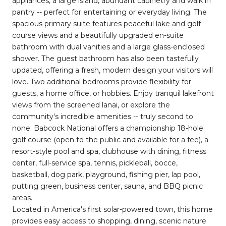
appliances, a large island, abundant cabinetry and walk in
pantry -- perfect for entertaining or everyday living. The
spacious primary suite features peaceful lake and golf
course views and a beautifully upgraded en-suite
bathroom with dual vanities and a large glass-enclosed
shower. The guest bathroom has also been tastefully
updated, offering a fresh, modern design your visitors will
love. Two additional bedrooms provide flexibility for
guests, a home office, or hobbies. Enjoy tranquil lakefront
views from the screened lanai, or explore the
community's incredible amenities -- truly second to
none. Babcock National offers a championship 18-hole
golf course (open to the public and available for a fee), a
resort-style pool and spa, clubhouse with dining, fitness
center, full-service spa, tennis, pickleball, bocce,
basketball, dog park, playground, fishing pier, lap pool,
putting green, business center, sauna, and BBQ picnic
areas.
Located in America's first solar-powered town, this home
provides easy access to shopping, dining, scenic nature