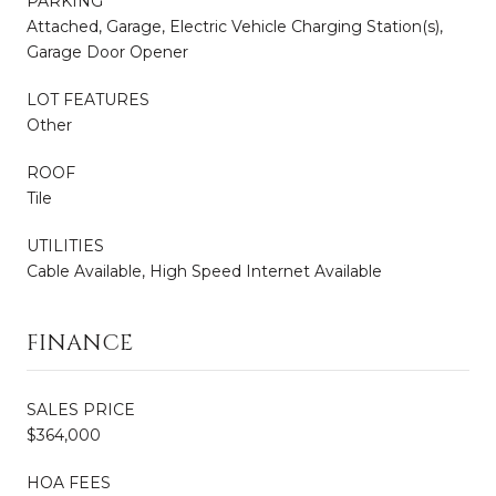
PARKING
Attached, Garage, Electric Vehicle Charging Station(s),
Garage Door Opener
LOT FEATURES
Other
ROOF
Tile
UTILITIES
Cable Available, High Speed Internet Available
FINANCE
SALES PRICE
$364,000
HOA FEES