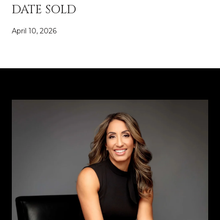
DATE SOLD
April 10, 2026