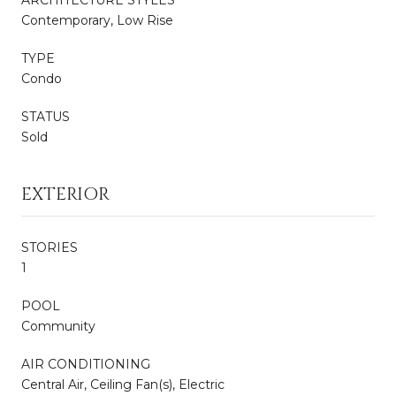
Contemporary, Low Rise
TYPE
Condo
STATUS
Sold
EXTERIOR
STORIES
1
POOL
Community
AIR CONDITIONING
Central Air, Ceiling Fan(s), Electric