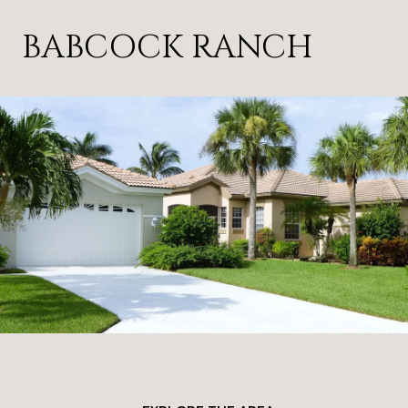
BABCOCK RANCH