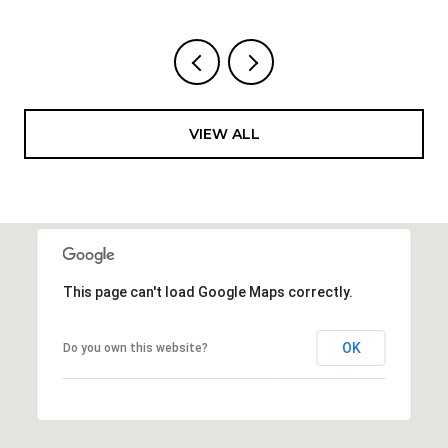
VIEW ALL
This page can't load Google Maps correctly.
OK
Do you own this website?