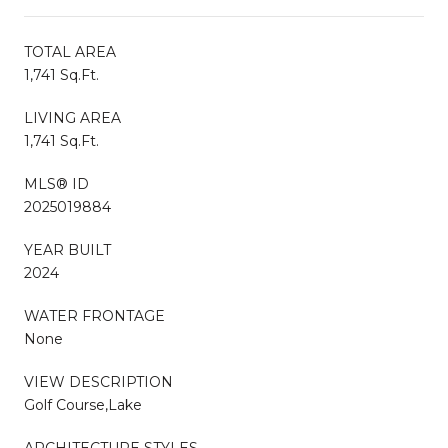
TOTAL AREA
1,741 Sq.Ft.
LIVING AREA
1,741 Sq.Ft.
MLS® ID
2025019884
YEAR BUILT
2024
WATER FRONTAGE
None
VIEW DESCRIPTION
Golf Course,Lake
ARCHITECTURE STYLES