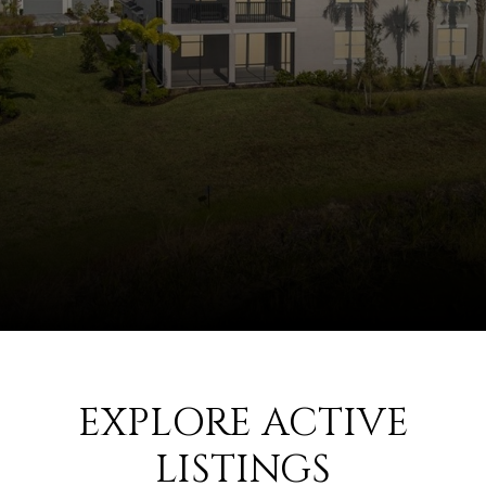
EXPLORE ACTIVE
LISTINGS