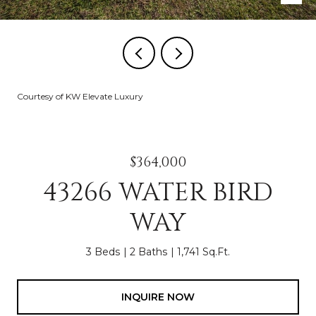
Courtesy of KW Elevate Luxury
$364,000
43266 WATER BIRD
WAY
3 Beds
2 Baths
1,741 Sq.Ft.
INQUIRE NOW