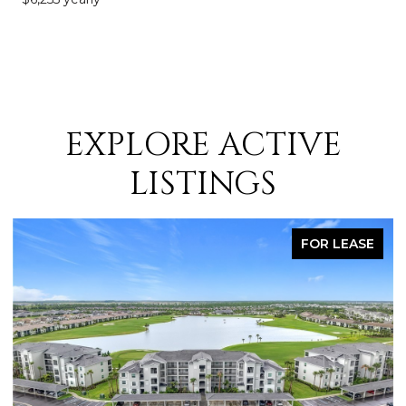
EXPLORE ACTIVE
LISTINGS
FOR LEASE