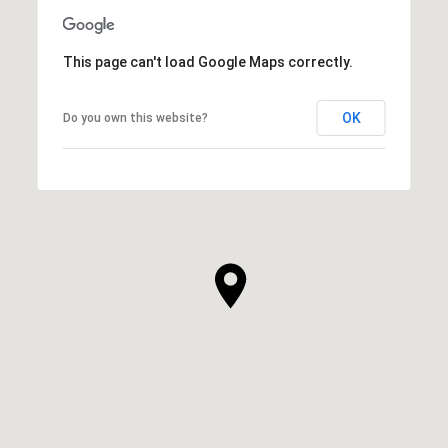
This page can't load Google Maps correctly.
OK
Do you own this website?