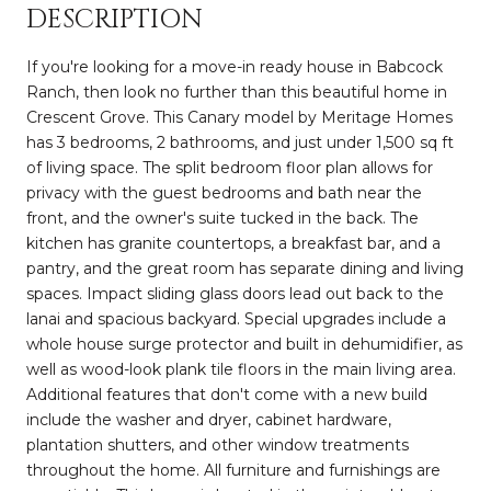
DESCRIPTION
If you're looking for a move-in ready house in Babcock
Ranch, then look no further than this beautiful home in
Crescent Grove. This Canary model by Meritage Homes
has 3 bedrooms, 2 bathrooms, and just under 1,500 sq ft
of living space. The split bedroom floor plan allows for
privacy with the guest bedrooms and bath near the
front, and the owner's suite tucked in the back. The
kitchen has granite countertops, a breakfast bar, and a
pantry, and the great room has separate dining and living
spaces. Impact sliding glass doors lead out back to the
lanai and spacious backyard. Special upgrades include a
whole house surge protector and built in dehumidifier, as
well as wood-look plank tile floors in the main living area.
Additional features that don't come with a new build
include the washer and dryer, cabinet hardware,
plantation shutters, and other window treatments
throughout the home. All furniture and furnishings are