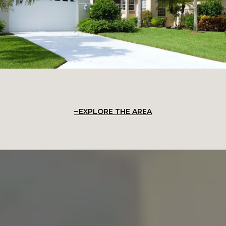
EXPLORE THE AREA