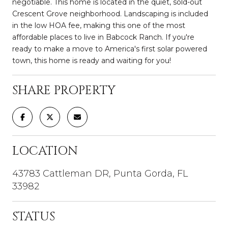
negotiable. This home is located in the quiet, sold-out
Crescent Grove neighborhood. Landscaping is included
in the low HOA fee, making this one of the most
affordable places to live in Babcock Ranch. If you're
ready to make a move to America's first solar powered
town, this home is ready and waiting for you!
SHARE PROPERTY
LOCATION
43783 Cattleman DR, Punta Gorda, FL
33982
STATUS