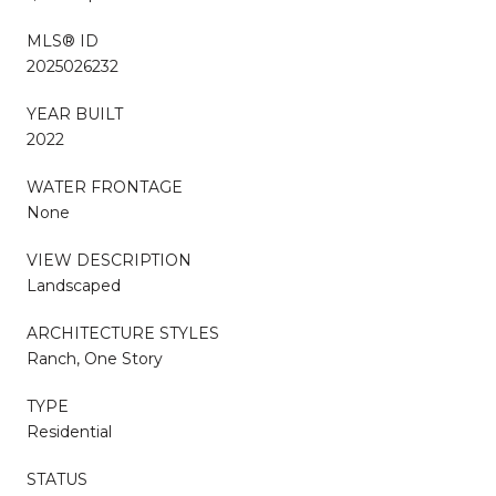
MLS® ID
2025026232
YEAR BUILT
2022
WATER FRONTAGE
None
VIEW DESCRIPTION
Landscaped
ARCHITECTURE STYLES
Ranch, One Story
TYPE
Residential
STATUS