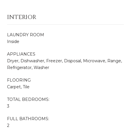
INTERIOR
LAUNDRY ROOM
Inside
APPLIANCES
Dryer, Dishwasher, Freezer, Disposal, Microwave, Range,
Refrigerator, Washer
FLOORING
Carpet, Tile
TOTAL BEDROOMS:
3
FULL BATHROOMS:
2