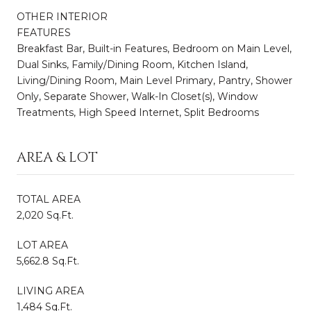
OTHER INTERIOR
FEATURES
Breakfast Bar, Built-in Features, Bedroom on Main Level,
Dual Sinks, Family/Dining Room, Kitchen Island,
Living/Dining Room, Main Level Primary, Pantry, Shower
Only, Separate Shower, Walk-In Closet(s), Window
Treatments, High Speed Internet, Split Bedrooms
AREA & LOT
TOTAL AREA
2,020 Sq.Ft.
LOT AREA
5,662.8 Sq.Ft.
LIVING AREA
1,484 Sq.Ft.