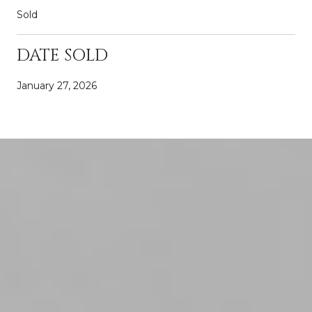
Sold
DATE SOLD
January 27, 2026