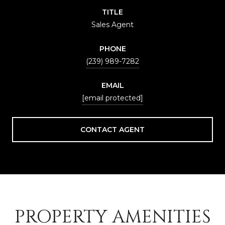
TITLE
Sales Agent
PHONE
(239) 989-7282
EMAIL
[email protected]
CONTACT AGENT
PROPERTY AMENITIES