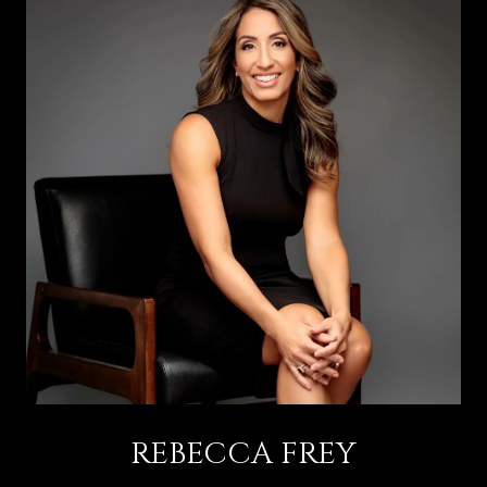
REBECCA FREY