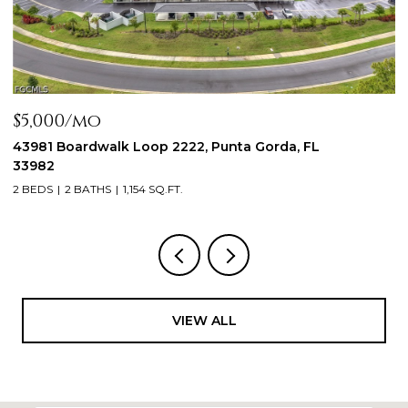
$2,300/mo
$
44197 Frontier DR, Punta Gorda, FL 33982
1
3
3 BEDS
2 BATHS
1,288 SQ.FT.
2
VIEW ALL