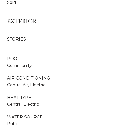
Sold
EXTERIOR
STORIES
1
POOL
Community
AIR CONDITIONING
Central Air, Electric
HEAT TYPE
Central, Electric
WATER SOURCE
Public