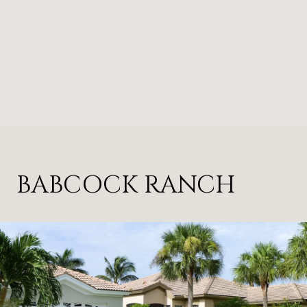
BABCOCK RANCH