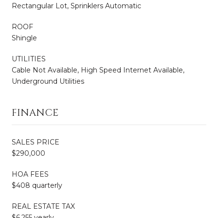
Rectangular Lot, Sprinklers Automatic
ROOF
Shingle
UTILITIES
Cable Not Available, High Speed Internet Available,
Underground Utilities
FINANCE
SALES PRICE
$290,000
HOA FEES
$408 quarterly
REAL ESTATE TAX
$6,255 yearly