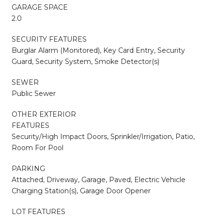
GARAGE SPACE
2.0
SECURITY FEATURES
Burglar Alarm (Monitored), Key Card Entry, Security
Guard, Security System, Smoke Detector(s)
SEWER
Public Sewer
OTHER EXTERIOR
FEATURES
Security/High Impact Doors, Sprinkler/Irrigation, Patio,
Room For Pool
PARKING
Attached, Driveway, Garage, Paved, Electric Vehicle
Charging Station(s), Garage Door Opener
LOT FEATURES