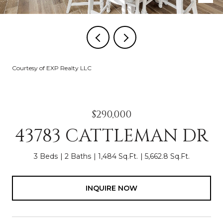
Courtesy of EXP Realty LLC
$290,000
43783 CATTLEMAN DR
3 Beds
2 Baths
1,484 Sq.Ft.
5,662.8 Sq.Ft.
INQUIRE NOW